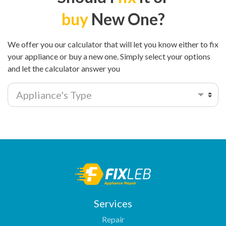
buy
New One?
We offer you our calculator that will let you know either to fix
your appliance or buy a new one. Simply select your options
and let the calculator answer you
Appliance's Type
Services
Repair