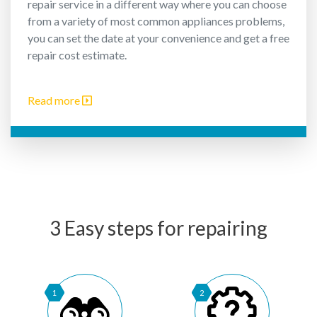
repair service in a different way where you can choose
from a variety of most common appliances problems,
you can set the date at your convenience and get a free
repair cost estimate.
Read more
3 Easy steps for repairing
1
2