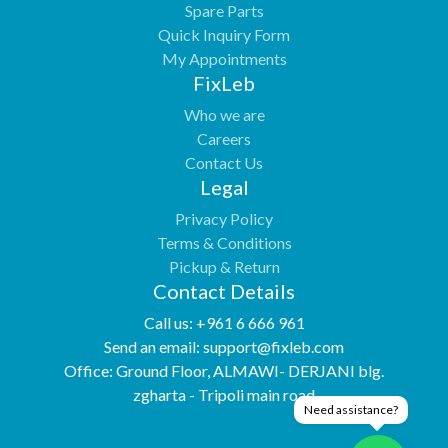
Spare Parts
Quick Inquiry Form
My Appointments
FixLeb
Who we are
Careers
Contact Us
Legal
Privacy Policy
Terms & Conditions
Pickup & Return
Contact Details
Call us:
+961 6 666 961
Send an email:
support@fixleb.com
Office:
Ground Floor, ALMAWI- DERJANI blg.
zgharta - Tripoli main road
Need assistance?