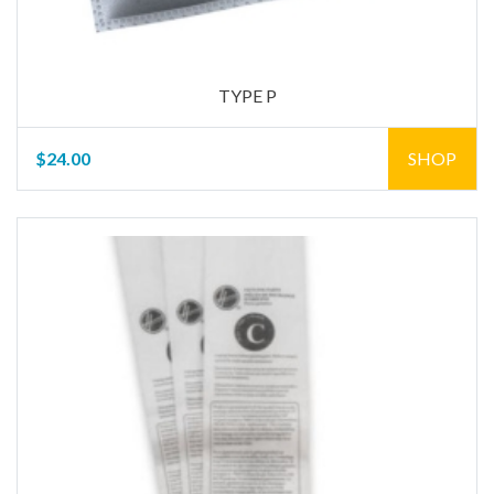
TYPE P
$24.00
SHOP