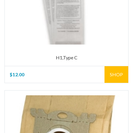
H1,Type C
$12.00
SHOP