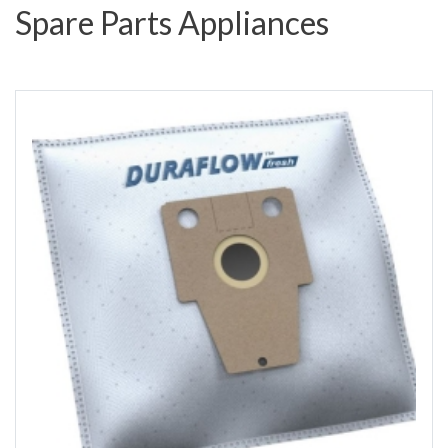
Spare Parts Appliances