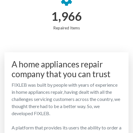
1,966
Repaired Items
A home appliances repair
company that you can trust
FIXLEB was built by people with years of experience
in home appliances repair, having dealt with all the
challenges servicing customers across the country, we
thought there had to be a better way. So, we
developed FIXLEB.
A platform that provides its users the ability to order a