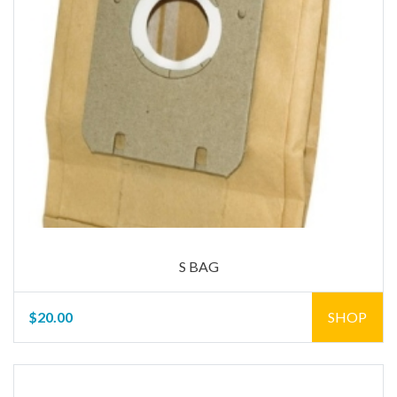
S BAG
$20.00
SHOP