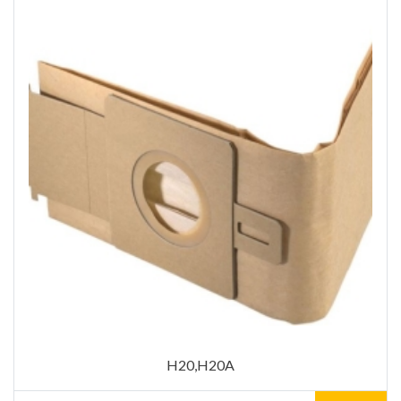
H20,H20A