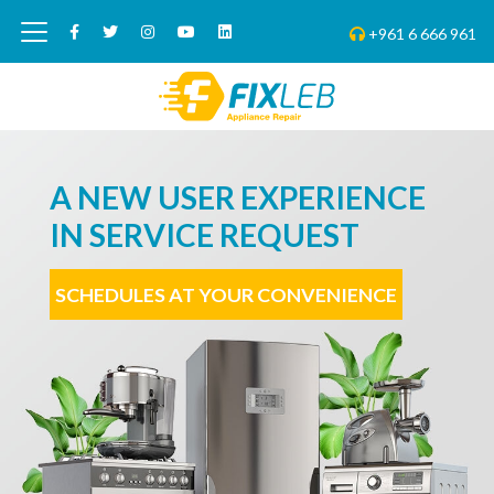
+961 6 666 961
A NEW USER EXPERIENCE
IN SERVICE REQUEST
SCHEDULES AT YOUR CONVENIENCE