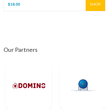
$18.00
SHOP
Our Partners