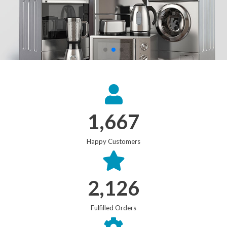
1,667
Happy Customers
2,126
Fulfilled Orders