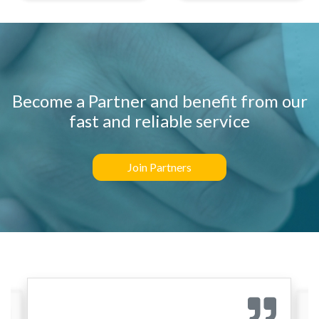
Become a Partner and benefit from our
fast and reliable service
Join Partners