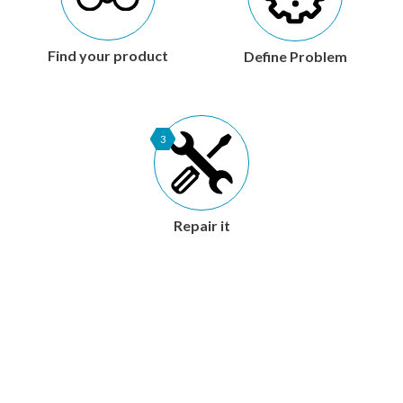
Find your product
Define Problem
3
Repair it