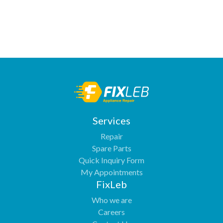
Services
Repair
Spare Parts
Quick Inquiry Form
My Appointments
FixLeb
Who we are
Careers