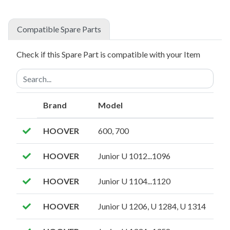
Compatible Spare Parts
Check if this Spare Part is compatible with your Item
Brand
Model
HOOVER
600, 700
HOOVER
Junior U 1012...1096
HOOVER
Junior U 1104...1120
HOOVER
Junior U 1206, U 1284, U 1314