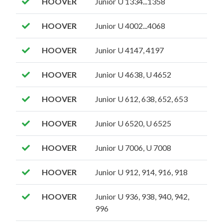
HOOVER
Junior U 1334...1358
HOOVER
Junior U 4002...4068
HOOVER
Junior U 4147, 4197
HOOVER
Junior U 4638, U 4652
HOOVER
Junior U 612, 638, 652, 653
HOOVER
Junior U 6520, U 6525
HOOVER
Junior U 7006, U 7008
HOOVER
Junior U 912, 914, 916, 918
HOOVER
Junior U 936, 938, 940, 942,
996