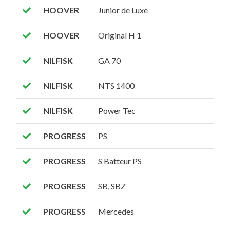
HOOVER
Junior de Luxe
HOOVER
Original H 1
NILFISK
GA 70
NILFISK
NTS 1400
NILFISK
Power Tec
PROGRESS
PS
PROGRESS
S Batteur PS
PROGRESS
SB, SBZ
PROGRESS
Mercedes