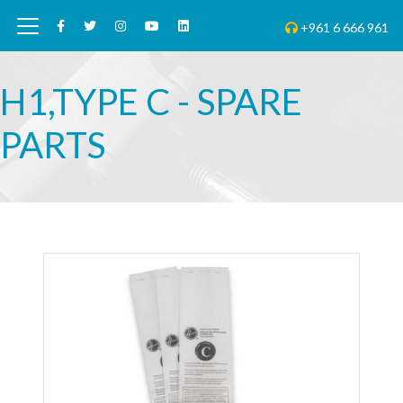
+961 6 666 961
H1,TYPE C - SPARE
PARTS