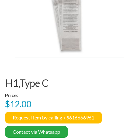
H1,Type C
Price:
$12.00
Request Item by calling +9616666961
Contact via Whatsapp