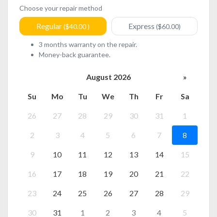
Choose your repair method
Regular
Express
($40.00 )
($60.00)
3 months warranty on the repair.
Money-back guarantee.
August 2026
»
Su
Mo
Tu
We
Th
Fr
Sa
26
27
28
29
30
31
1
2
3
4
5
6
7
8
9
10
11
12
13
14
15
16
17
18
19
20
21
22
23
24
25
26
27
28
29
30
31
1
2
3
4
5