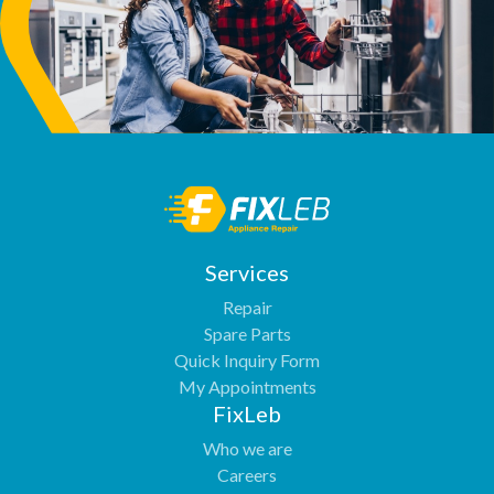
Services
Repair
Spare Parts
Quick Inquiry Form
My Appointments
FixLeb
Who we are
Careers