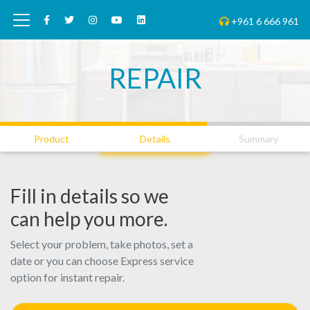
+961 6 666 961
REPAIR
01
02
03
Product
Details
Summary
Fill in details so we
can help you more.
Select your problem, take photos, set a
date or you can choose Express service
option for instant repair.