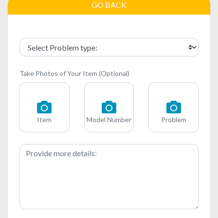
GO BACK
Take Photos of Your Item (Optional)
Item
Model Number
Problem