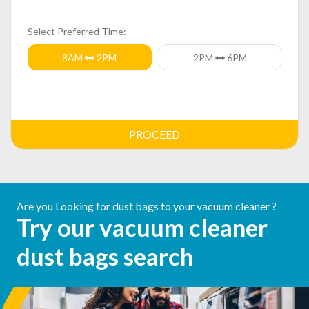
Select Preferred Time:
8AM
2PM
2PM
6PM
PROCEED
Are you Looking for dust bags to your vacuum cleaner ?
Try our vacuum cleaner
dust bags search