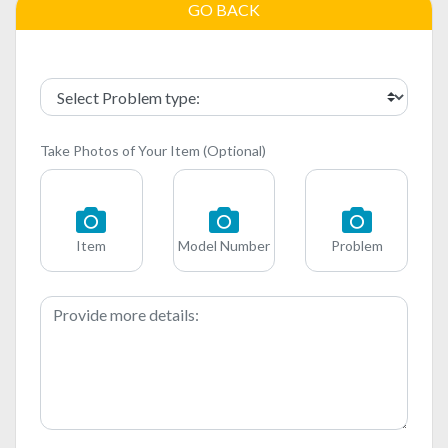
GO BACK
Take Photos of Your Item (Optional)
Item
Model Number
Problem