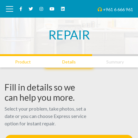
+961 6 666 961
REPAIR
01
02
03
Product
Details
Summary
Fill in details so we
can help you more.
Select your problem, take photos, set a
date or you can choose Express service
option for instant repair.