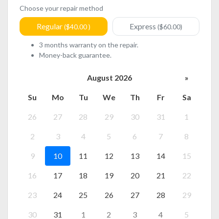
Choose your repair method
Regular
Express
($40.00 )
($60.00)
3 months warranty on the repair.
Money-back guarantee.
August 2026
»
Su
Mo
Tu
We
Th
Fr
Sa
26
27
28
29
30
31
1
2
3
4
5
6
7
8
9
10
11
12
13
14
15
16
17
18
19
20
21
22
23
24
25
26
27
28
29
30
31
1
2
3
4
5