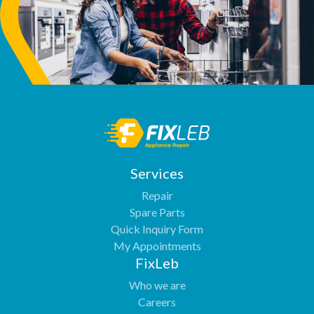
Services
Repair
Spare Parts
Quick Inquiry Form
My Appointments
FixLeb
Who we are
Careers