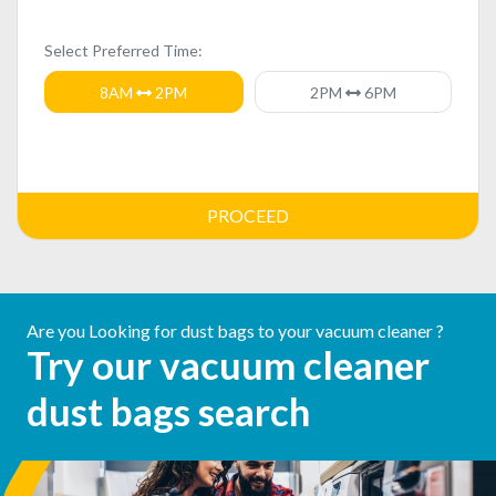
Select Preferred Time:
8AM
2PM
2PM
6PM
PROCEED
Are you Looking for dust bags to your vacuum cleaner ?
Try our vacuum cleaner
dust bags search