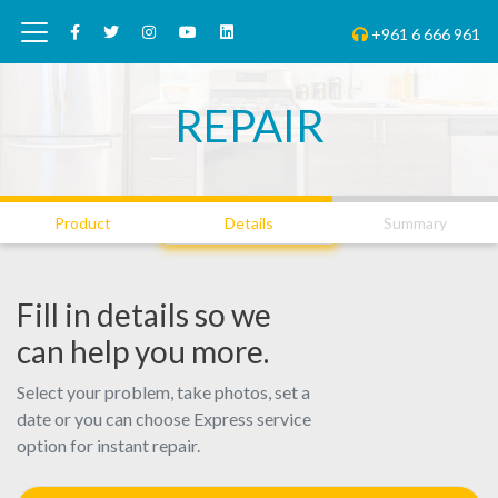
+961 6 666 961
REPAIR
01
02
03
Product
Details
Summary
Fill in details so we
can help you more.
Select your problem, take photos, set a
date or you can choose Express service
option for instant repair.