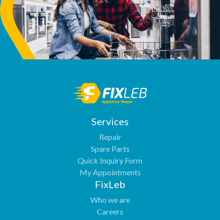
Services
Repair
Spare Parts
Quick Inquiry Form
My Appointments
FixLeb
Who we are
Careers