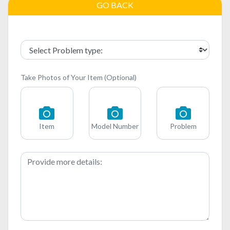
GO BACK
Take Photos of Your Item (Optional)
Item
Model Number
Problem