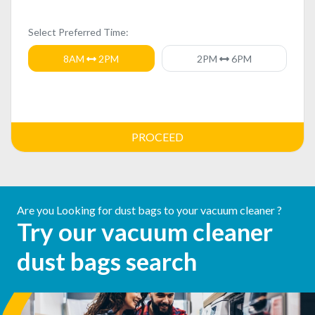
Select Preferred Time:
8AM
2PM
2PM
6PM
PROCEED
Are you Looking for dust bags to your vacuum cleaner ?
Try our vacuum cleaner
dust bags search