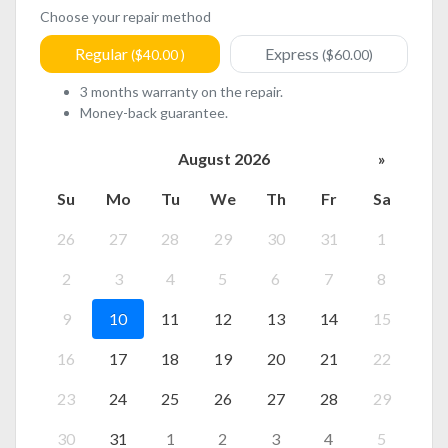
Choose your repair method
Regular
Express
($40.00 )
($60.00)
3 months warranty on the repair.
Money-back guarantee.
August 2026
»
Su
Mo
Tu
We
Th
Fr
Sa
26
27
28
29
30
31
1
2
3
4
5
6
7
8
9
10
11
12
13
14
15
16
17
18
19
20
21
22
23
24
25
26
27
28
29
30
31
1
2
3
4
5