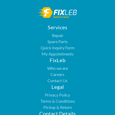
Services
Repair
Spare Parts
Quick Inquiry Form
My Appointments
FixLeb
Who we are
Careers
Contact Us
Legal
Privacy Policy
Terms & Conditions
Pickup & Return
Contact Details