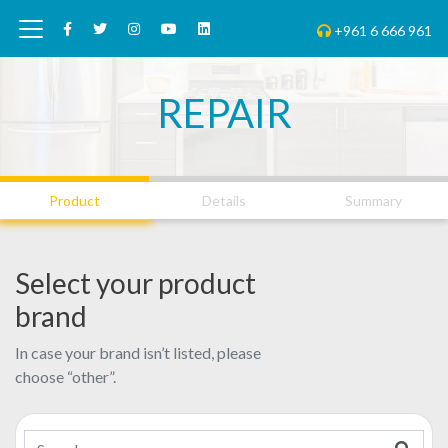
+961 6 666 961
REPAIR
01
02
03
Product
Details
Summary
Select your product
brand
In case your brand isn’t listed, please
choose “other”.