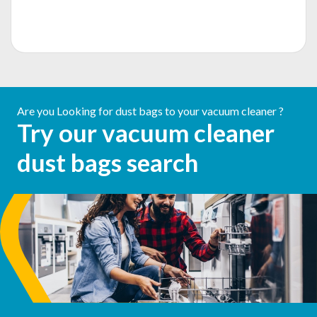
Are you Looking for dust bags to your vacuum cleaner ?
Try our vacuum cleaner
dust bags search