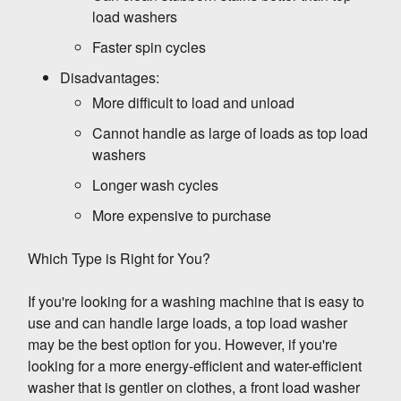
Front-load washing machines are more energy-
load washers
efficient than top-load washing machines, but
Faster spin cycles
they can still use a lot of energy if they are not
properly maintained. Here are some tips on
Disadvantages:
how to maintain your front-load washing
1. Wash full loads.
More difficult to load and unload
machine and reduce its energy consumption:
Cannot handle as large of loads as top load
washers
The most important thing you can do to
save
energy with your front-load washing
Longer wash cycles
machine is to wash full loads
. When you
More expensive to purchase
wash a partial load, the machine has to use
more water and energy to clean the clothes.
2. Use cold water.
Which Type is Right for You?
So, if you can, try to wait until you have a full
load before you wash your clothes.
If you're looking for a washing machine that is easy to
Unless your clothes are heavily soiled, you can
use and can handle large loads, a top load washer
usually wash them in cold water.
Cold water is
may be the best option for you. However, if you're
just as effective as hot water at cleaning
looking for a more energy-efficient and water-efficient
clothes
, and it uses much less energy. So,
washer that is gentler on clothes, a front load washer
whenever possible, choose the cold water
3. Use high-efficiency detergent.