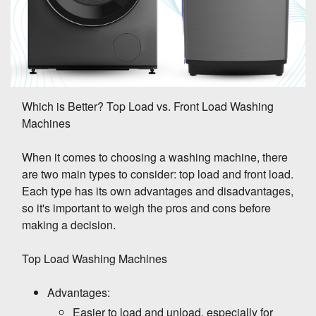
Which is Better? Top Load vs. Front Load Washing
Machines
When it comes to choosing a washing machine, there
are two main types to consider: top load and front load.
Each type has its own advantages and disadvantages,
so it's important to weigh the pros and cons before
making a decision.
Top Load Washing Machines
Advantages:
Easier to load and unload, especially for