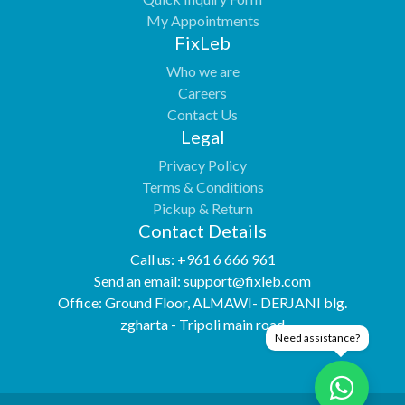
My Appointments
FixLeb
Who we are
Careers
Contact Us
Legal
Privacy Policy
Terms & Conditions
Pickup & Return
Contact Details
Call us:
+961 6 666 961
Send an email:
support@fixleb.com
Office:
Ground Floor, ALMAWI- DERJANI blg.
zgharta - Tripoli main road
Need assistance?