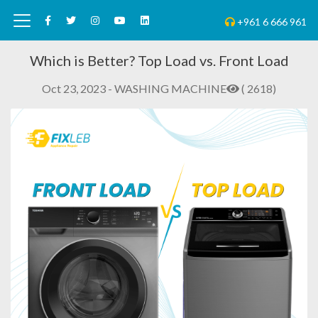
+961 6 666 961
Which is Better? Top Load vs. Front Load
Oct 23, 2023 - WASHING MACHINE
( 2618)