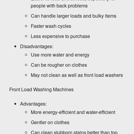
people with back problems
Can handle larger loads and bulky items
Faster wash cycles
Less expensive to purchase
Disadvantages:
Use more water and energy
Can be rougher on clothes
May not clean as well as front load washers
Front Load Washing Machines
Advantages:
WASHING MACHINE
More energy-efficient and water-efficient
Front Load Washing Machine tips for a longer
lifespan and low Energy Consumption
Gentler on clothes
Can clean stubborn stains better than top