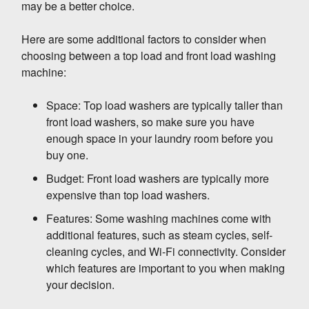
may be a better choice.
setting on your washing machine.
Here are some additional factors to consider when
High-efficiency detergent
(HE detergent) is
choosing between a top load and front load washing
designed to clean clothes effectively in cold
machine:
water. It uses less water and energy than
regular detergent, so it's a good choice for
Space: Top load washers are typically taller than
front-load washing machines.
4. Clean the filter regularly.
front load washers, so make sure you have
enough space in your laundry room before you
buy one.
The filter in your front load washing machine
helps to trap lint and other debris. If the filter is
Budget: Front load washers are typically more
clogged, it will restrict the flow of water and
expensive than top load washers.
increase the energy consumption of your
Features: Some washing machines come with
machine. So, it's important to clean the filter
5. Air dry your clothes.
additional features, such as steam cycles, self-
regularly, according to the manufacturer's
cleaning cycles, and Wi-Fi connectivity. Consider
instructions.
which features are important to you when making
If you can, air dry your clothes instead of using
your decision.
the dryer. Air drying uses no energy, so it's the