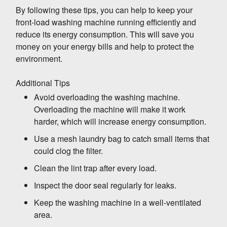
By following these tips, you can help to keep your
front-load washing machine running efficiently and
WASHING MACHINE
reduce its energy consumption. This will save you
Which is Better? Top Load vs. Front Load
money on your energy bills and help to protect the
Which is Better? Top Load vs. Front Load
environment.
Washing Machines
Additional Tips
Avoid overloading the washing machine.
When it comes to choosing a washing
Overloading the machine will make it work
machine, there are two main types to consider:
harder, which will increase energy consumption.
top load and front load. Each type has its own
Use a mesh laundry bag to catch small items that
advantages and disadvantages, so it's
could clog the filter.
important to weigh the pros and cons before
Top Load Washing Machines
making a decision.
Clean the lint trap after every load.
Advantages:
Inspect the door seal regularly for leaks.
Easier to load and unload, especially
Keep the washing machine in a well-ventilated
for people with back problems
area.
Front Load Washing Machines
Can handle larger loads and bulky