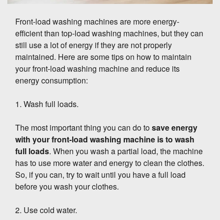
Front-load washing machines are more energy-
efficient than top-load washing machines, but they can
still use a lot of energy if they are not properly
maintained. Here are some tips on how to maintain
your front-load washing machine and reduce its
energy consumption:
1. Wash full loads.
The most important thing you can do to
save energy
with your front-load washing machine is to wash
full loads
. When you wash a partial load, the machine
has to use more water and energy to clean the clothes.
So, if you can, try to wait until you have a full load
before you wash your clothes.
2. Use cold water.