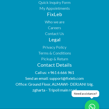
Quick Inquiry Form
My Appointments
FixLeb
Who we are
Careers
Contact Us
Legal
Privacy Policy
Terms & Conditions
Pickup & Return
Contact Details
Call us:
+961 6 666 961
Send an email:
support@fixleb.com
Office:
Ground Floor, ALMAWI- DERJANI blg.
zgharta - Tripoli main road
Need assistance?