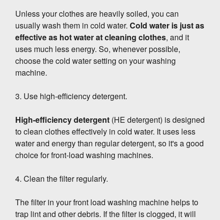
Unless your clothes are heavily soiled, you can
usually wash them in cold water.
Cold water is just as
effective as hot water at cleaning clothes
, and it
uses much less energy. So, whenever possible,
choose the cold water setting on your washing
machine.
3. Use high-efficiency detergent.
High-efficiency detergent
(HE detergent) is designed
to clean clothes effectively in cold water. It uses less
water and energy than regular detergent, so it's a good
choice for front-load washing machines.
4. Clean the filter regularly.
The filter in your front load washing machine helps to
trap lint and other debris. If the filter is clogged, it will