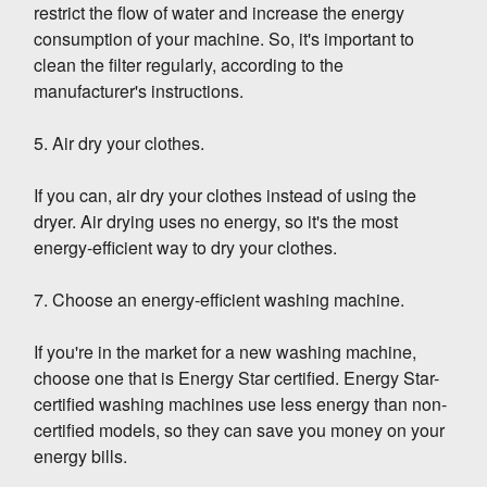
restrict the flow of water and increase the energy
consumption of your machine. So, it's important to
clean the filter regularly, according to the
manufacturer's instructions.
5. Air dry your clothes.
If you can, air dry your clothes instead of using the
dryer. Air drying uses no energy, so it's the most
energy-efficient way to dry your clothes.
7. Choose an energy-efficient washing machine.
If you're in the market for a new washing machine,
choose one that is Energy Star certified. Energy Star-
certified washing machines use less energy than non-
certified models, so they can save you money on your
energy bills.