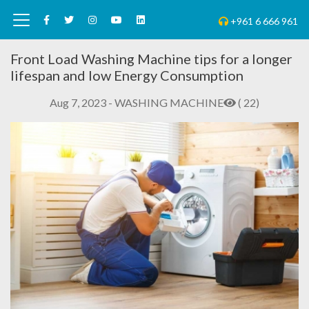
+961 6 666 961
Front Load Washing Machine tips for a longer
lifespan and low Energy Consumption
Aug 7, 2023 - WASHING MACHINE
( 22)